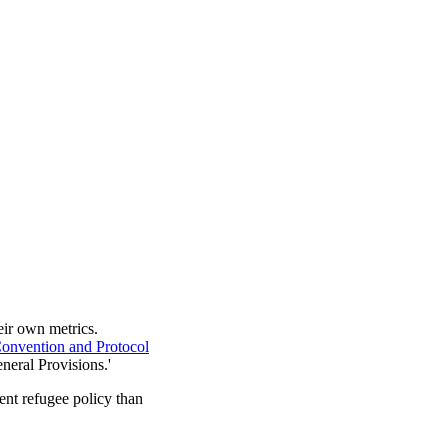
heir own metrics.
onvention and Protocol
eneral Provisions.'
ent refugee policy than