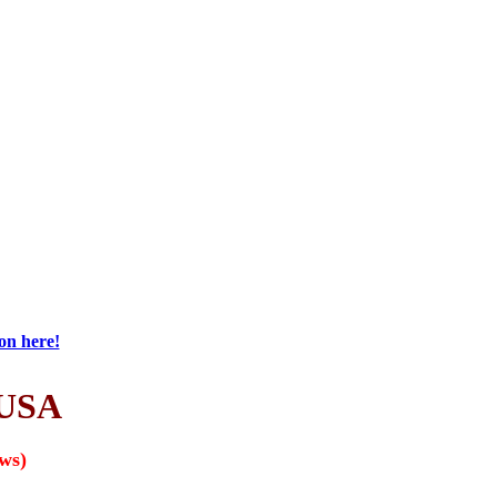
on here!
USA
ews)