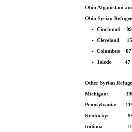
Ohio Afganistani an
Ohio Syrian Refugee 
Cincinnati 09
Cleveland 15
Columbus 07
Toledo 47
Other Syrian Refuge
Michigan: 19
Pennsylvania: 11
Kentucky: 9
Indiana 1