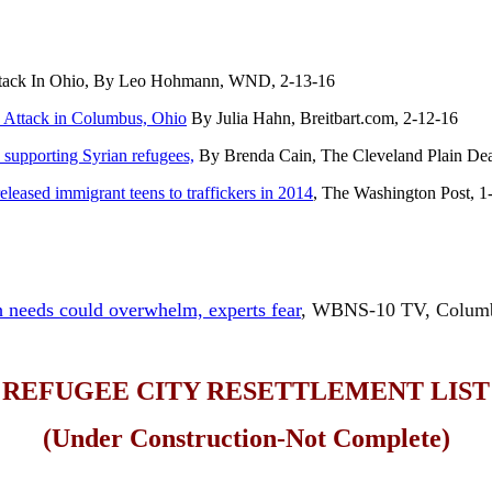
ttack In Ohio, By Leo Hohmann, WND, 2-13-16
Attack in Columbus, Ohio
By Julia Hahn, Breitbart.com, 2-12-16
 supporting Syrian refugees,
By Brenda Cain, The Cleveland Plain Dea
eleased immigrant teens to traffickers in 2014
, The Washington Post, 1
 needs could overwhelm, experts fear
, WBNS-10 TV, Columb
REFUGEE CITY RESETTLEMENT LIST
(Under Construction-Not Complete)