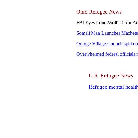
Ohio Refugee News
FBI Eyes Lone-Wolf' Terror A
Somali Man Launches Machete 
Orange Village Council split on
Overwhelmed federal officials r
U.S. Refugee News
Refugee mental health