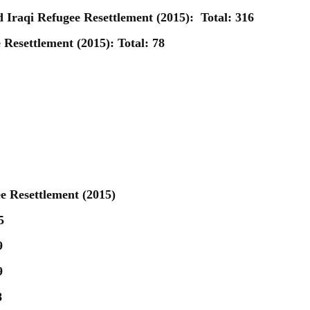
d Iraqi Refugee Resettlement (2015):
Total: 316
Resettlement (2015): Total: 78
e Resettlement (2015)
5
9
9
8