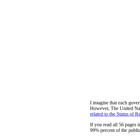
I imagine that each gover
However, The United Nati
related to the Status of R
If you read all 56 pages
99% percent of the publi