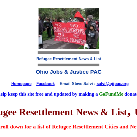
Refugee Resettlement News & List
Ohio Jobs & Justice PAC
Homepage
Facebook
Email Steve Salvi :
salvi@ojjpac.org
help keep this site free and updated by making a
GoFundMe
donat
,
ugee Resettlement News & List
roll down for a list of Refugee Resettlement Cities and N