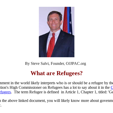
By Steve Salvi, Founder, OJJPAC.org
What are Refugees?
nment in the world likely interprets who is or should be a refugee by t
on's High Commissioner on Refugees has a lot to say about it in the
C
efugees
. The term Refugee is defined in Article 1, Chapter 1, titled: 'G
 in the above linked document, you will likely know more about govenm
c.