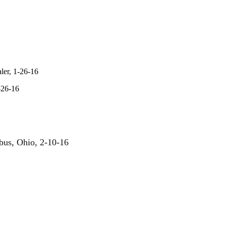
ler, 1-26-16
-26-16
us, Ohio, 2-10-16