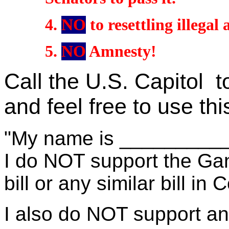
4
.
NO
to
resettling illegal 
5
.
NO
Amnesty!
Call the U.S. Capitol to
and feel free to use th
"My name is __________. 
I do NOT support the Gan
bill or any similar bill in
I also do NOT support a