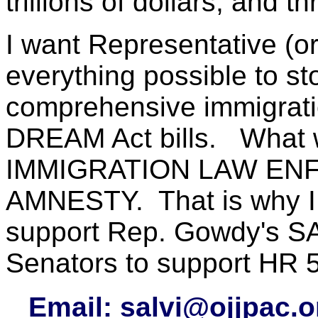
trillions of dollars, and t
I want Representative (o
everything possible to st
comprehensive immigratio
DREAM Act bills. What 
IMMIGRATION LAW EN
AMNESTY. That is why I w
support Rep. Gowdy's S
Senators to support HR 
Email:
salvi@ojjpac.o