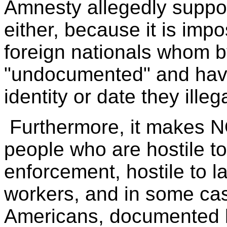
Amnesty allegedly suppo
either, because it is impo
foreign nationals whom b
"undocumented" and have 
identity or date they ille
Furthermore, it makes N
people who are hostile t
enforcement, hostile to l
workers, and in some cas
Americans, documented by