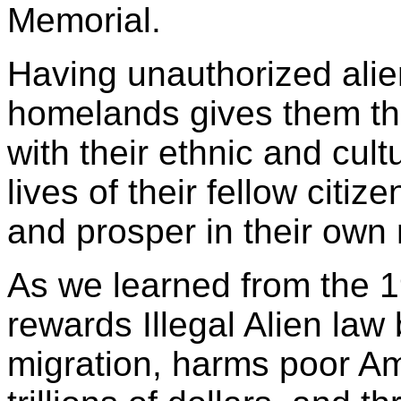
Memorial.
Having unauthorized alien
homelands gives them the
with their ethnic and cult
lives of their fellow citize
and prosper in their own
As we learned from the 
rewards Illegal Alien law
migration, harms poor Am