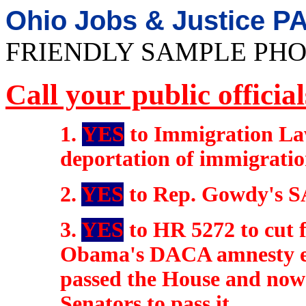
Ohio Jobs & Justice P
FRIENDLY SAMPLE PHO
Call your public officia
1.
YES
to Immigration La
deportation of immigratio
2.
YES
to Rep. Gowdy's S
3.
YES
to HR 5272 to cut 
Obama's DACA amnesty ex
passed the House and now 
Senators to pass it.