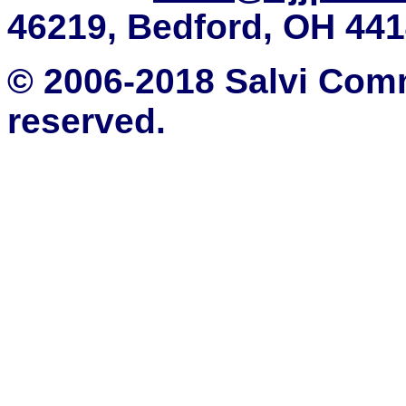
46219, Bedford, OH 44
© 2006-2018 Salvi Comm
reserved.